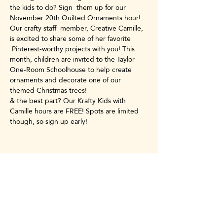
the kids to do? Sign  them up for our 
November 20th Quilted Ornaments hour! 
Our crafty staff  member, Creative Camille, 
is excited to share some of her favorite 
 Pinterest-worthy projects with you! This 
month, children are invited to the Taylor 
One-Room Schoolhouse to help create 
ornaments and decorate one of our 
themed Christmas trees!
& the best part? Our Krafty Kids with 
Camille hours are FREE! Spots are limited 
though, so sign up early!
Share this event