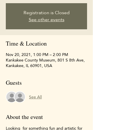
Registration is Closed
See other events
Time & Location
Nov 20, 2021, 1:00 PM – 2:00 PM
Kankakee County Museum, 801 S 8th Ave,
Kankakee, IL 60901, USA
Guests
See All
About the event
Looking  for something fun and artistic for 