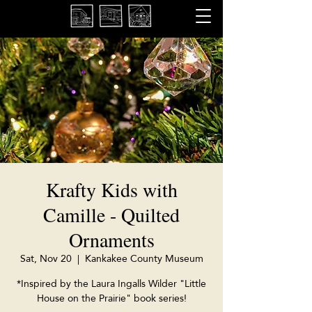
Krafty Kids with
Camille - Quilted
Ornaments
Sat, Nov 20
  |  
Kankakee County Museum
*Inspired by the Laura Ingalls Wilder "Little