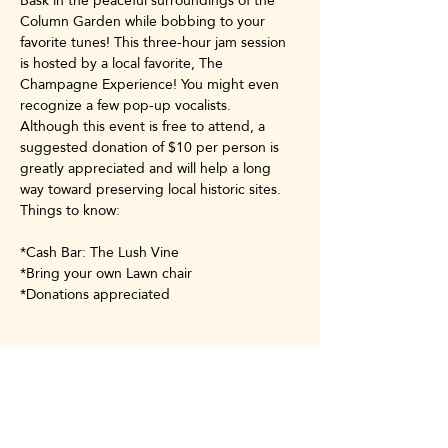
Bask in the peaceful surroundings of the 
Column Garden while bobbing to your 
favorite tunes! This three-hour jam session 
is hosted by a local favorite, The 
Champagne Experience! You might even 
recognize a few pop-up vocalists.
Although this event is free to attend, a 
suggested donation of $10 per person is 
greatly appreciated and will help a long 
way toward preserving local historic sites.
Things to know:
*Cash Bar: The Lush Vine
*Bring your own Lawn chair
*Donations appreciated
Share this event