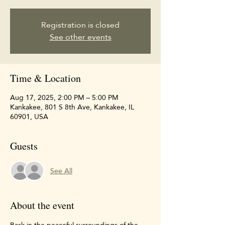
Registration is closed
See other events
Time & Location
Aug 17, 2025, 2:00 PM – 5:00 PM
Kankakee, 801 S 8th Ave, Kankakee, IL
60901, USA
Guests
See All
About the event