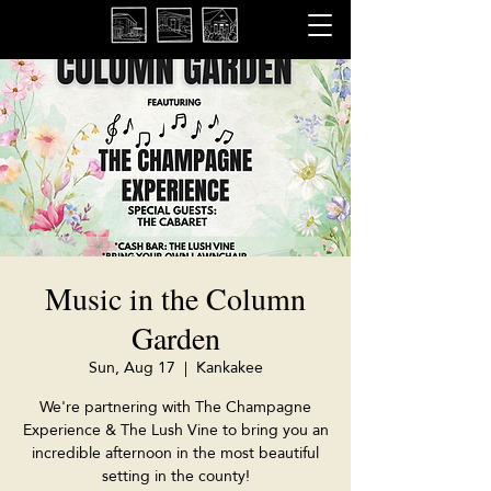
Music in the Column
Garden
Sun, Aug 17
  |  
Kankakee
We're partnering with The Champagne
Experience & The Lush Vine to bring you an
incredible afternoon in the most beautiful
setting in the county!