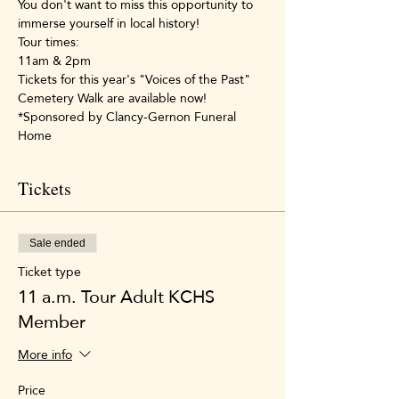
You don't want to miss this opportunity to 
immerse yourself in local history!
Tour times:
11am & 2pm
Tickets for this year's "Voices of the Past" 
Cemetery Walk are available now!
*Sponsored by Clancy-Gernon Funeral 
Home
Tickets
Sale ended
Ticket type
11 a.m. Tour Adult KCHS
Member
More info
Price