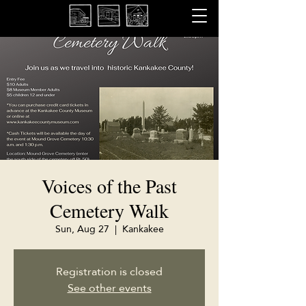
Voices of the Past
Cemetery Walk
Sun, Aug 27
  |  
Kankakee
Registration is closed
See other events