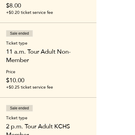
$8.00
+$0.20 ticket service fee
Sale ended
Ticket type
11 a.m. Tour Adult Non-
Member
Price
$10.00
+$0.25 ticket service fee
Sale ended
Ticket type
2 p.m. Tour Adult KCHS
Member