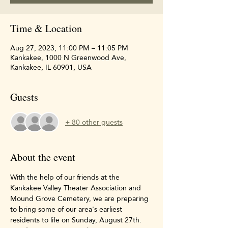
Time & Location
Aug 27, 2023, 11:00 PM – 11:05 PM
Kankakee, 1000 N Greenwood Ave,
Kankakee, IL 60901, USA
Guests
+ 80 other guests
About the event
With the help of our friends at the 
Kankakee Valley Theater Association and 
Mound Grove Cemetery, we are preparing 
to bring some of our area's earliest 
residents to life on Sunday, August 27th. 