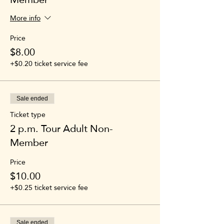
More info
Price
$8.00
+$0.20 ticket service fee
Sale ended
Ticket type
2 p.m. Tour Adult Non-
Member
Price
$10.00
+$0.25 ticket service fee
Sale ended