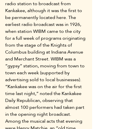
radio station to broadcast from 
Kankakee, although it was the first to 
be permanently located here. The 
earliest radio broadcast was in 1926, 
when station WIBM came to the city 
for a full week of programs originating 
from the stage of the Knights of 
Columbus building at Indiana Avenue 
and Merchant Street. WIBM was a 
“gypsy” station, moving from town to 
town each week (supported by 
advertising sold to local businesses). 
“Kankakee was on the air for the first 
time last night,” noted the Kankakee 
Daily Republican, observing that 
almost 100 performers had taken part 
in the opening night broadcast. 
Among the musical acts that evening 
were Henry Matchie, an “old time 