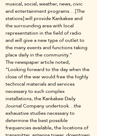
musical, social, weather, news, civic 
and entertainment programs….[The 
stations] will provide Kankakee and 
the surrounding area with local 
representation in the field of radio 
and will give a new type of outlet to 
the many events and functions taking 
place daily in the community.”
The newspaper article noted, 
“Looking forward to the day when the 
close of the war would free the highly 
technical materials and services 
necessary to such complex 
installations, the Kankakee Daily 
Journal Company undertook…the 
exhaustive studies necessary to 
determine the best possible 
frequencies available, the locations of 
transmitter, antenna tower, downtown 