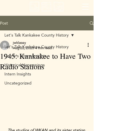
Post
Let's Talk Kankakee County History
jwklasey
Let's Talk Kankakee County History
Aug 22, 2025
4 min read
1945: Kankakee to Have Two
Corrie's Intern Insights
Historical Happenings
Radio Stations
Intern Insights
Uncategorized
The studios of WKAN and its sister station 