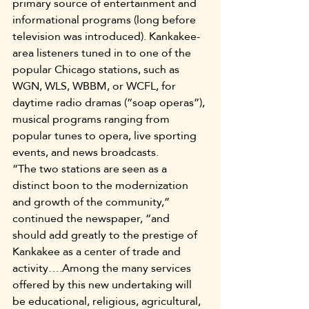
primary source of entertainment and 
informational programs (long before 
television was introduced). Kankakee-
area listeners tuned in to one of the 
popular Chicago stations, such as 
WGN, WLS, WBBM, or WCFL, for 
daytime radio dramas (“soap operas”), 
musical programs ranging from 
popular tunes to opera, live sporting 
events, and news broadcasts.
“The two stations are seen as a 
distinct boon to the modernization 
and growth of the community,” 
continued the newspaper, “and 
should add greatly to the prestige of 
Kankakee as a center of trade and 
activity….Among the many services 
offered by this new undertaking will 
be educational, religious, agricultural, 