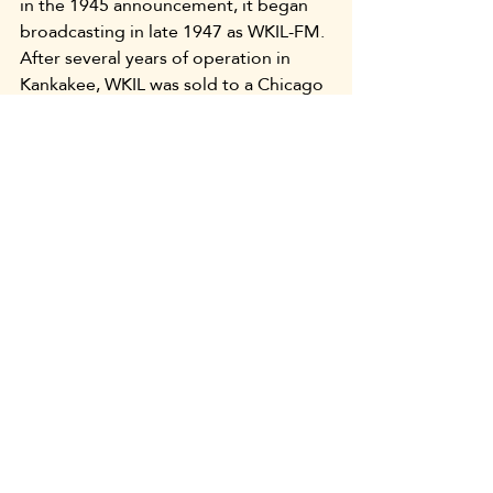
in the 1945 announcement, it began 
broadcasting in late 1947 as WKIL-FM. 
After several years of operation in 
Kankakee, WKIL was sold to a Chicago 
company and relocated.
When WKAN and WKIL began 
broadcasting 78 years ago, they were 
the only two radio stations operating 
in Kankakee County. Today, more than 
a dozen AM and FM stations are “on 
the air” here. They provide a variety of 
formats, including country, rock, and 
“oldies” music, “news and talk” 
programming, and Christian 
music/talk shows. Still broadcasting in 
Kankakee after more than three-
fourths century is WKAN, although the 
station ownership changed a number 
of years ago. The studio location also 