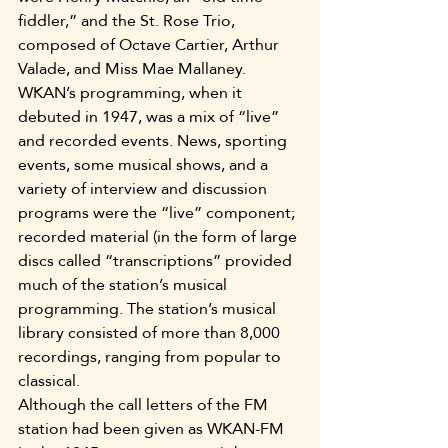
fiddler,” and the St. Rose Trio, 
composed of Octave Cartier, Arthur 
Valade, and Miss Mae Mallaney.
WKAN’s programming, when it 
debuted in 1947, was a mix of “live” 
and recorded events. News, sporting 
events, some musical shows, and a 
variety of interview and discussion 
programs were the “live” component; 
recorded material (in the form of large 
discs called “transcriptions” provided 
much of the station’s musical 
programming. The station’s musical 
library consisted of more than 8,000 
recordings, ranging from popular to 
classical.
Although the call letters of the FM 
station had been given as WKAN-FM 