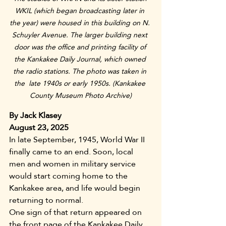
WKIL (which began broadcasting later in 
the year) were housed in this building on N. 
Schuyler Avenue. The larger building next 
door was the office and printing facility of 
the Kankakee Daily Journal, which owned 
the radio stations. The photo was taken in 
the  late 1940s or early 1950s. (Kankakee 
County Museum Photo Archive)
By Jack Klasey
August 23, 2025
In late September, 1945, World War II 
finally came to an end. Soon, local 
men and women in military service 
would start coming home to the 
Kankakee area, and life would begin 
returning to normal.
One sign of that return appeared on 
the front page of the Kankakee Daily 