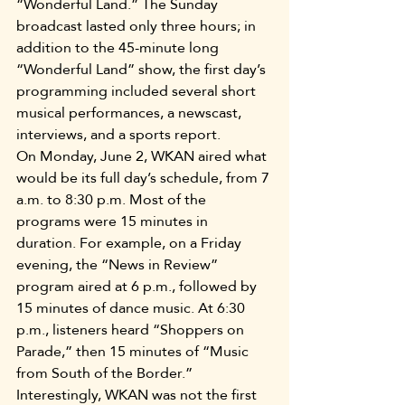
“Wonderful Land.” The Sunday 
broadcast lasted only three hours; in 
addition to the 45-minute long 
“Wonderful Land” show, the first day’s 
programming included several short 
musical performances, a newscast, 
interviews, and a sports report.
On Monday, June 2, WKAN aired what 
would be its full day’s schedule, from 7 
a.m. to 8:30 p.m. Most of the 
programs were 15 minutes in 
duration. For example, on a Friday 
evening, the “News in Review” 
program aired at 6 p.m., followed by 
15 minutes of dance music. At 6:30 
p.m., listeners heard “Shoppers on 
Parade,” then 15 minutes of “Music 
from South of the Border.”
Interestingly, WKAN was not the first 