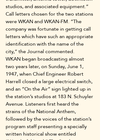
studios, and associated equipment.”
Call letters chosen for the two stations 
were WKAN and WKAN-FM. “The 
company was fortunate in getting call 
letters which have such an appropriate 
identification with the name of the 
city,” the Journal commented.
WKAN began broadcasting almost 
two years later, on Sunday, June 1, 
1947, when Chief Engineer Robert 
Harrell closed a large electrical switch, 
and an “On the Air” sign lighted up in 
the station’s studios at 183 N. Schuyler 
Avenue. Listeners first heard the 
strains of the National Anthem, 
followed by the voices of the station’s 
program staff presenting a specially 
written historical show entitled 