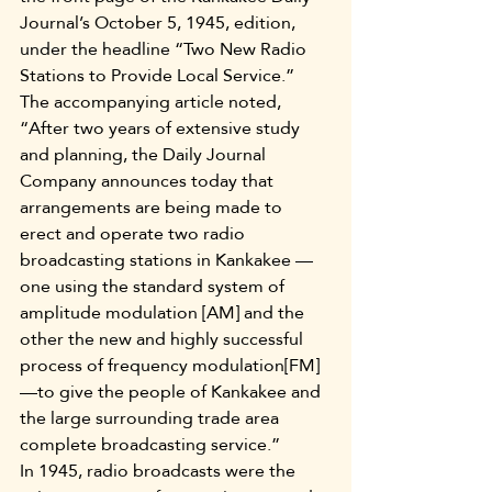
Journal’s October 5, 1945, edition, 
under the headline “Two New Radio 
Stations to Provide Local Service.” 
The accompanying article noted, 
“After two years of extensive study 
and planning, the Daily Journal 
Company announces today that 
arrangements are being made to 
erect and operate two radio 
broadcasting stations in Kankakee —
one using the standard system of 
amplitude modulation [AM] and the 
other the new and highly successful 
process of frequency modulation[FM]
—to give the people of Kankakee and 
the large surrounding trade area 
complete broadcasting service.”
In 1945, radio broadcasts were the 