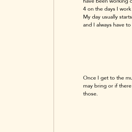
have been working on
4 on the days I work 
My day usually start
and I always have to
Once I get to the mu
may bring or if there
those.