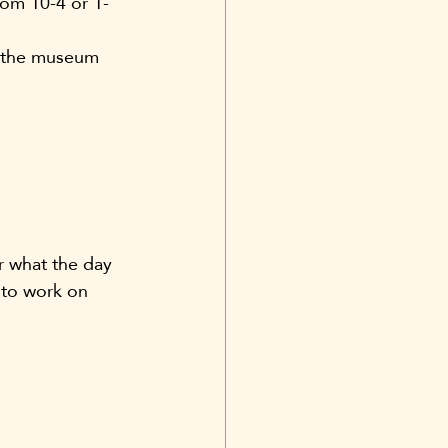
rom 10-4 or 1-
om the museum 
r what the day 
t to work on 