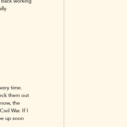
he back working 
lly 
very time.
heck them out 
 now, the 
vil War. If I 
 be up soon 