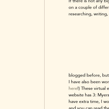
If there is not any b
on a couple of differ
researching, writing,
blogged before, but 
I have also been wor
here
!) These virtual 
website has 3: Myers 
have extra time, I w
and you can read th