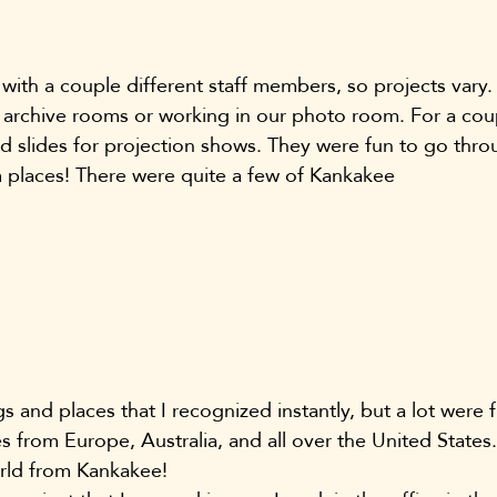
with a couple different staff members, so projects vary.
archive rooms or working in our photo room. For a coup
 slides for projection shows. They were fun to go thro
 places! There were quite a few of Kankakee 
s and places that I recognized instantly, but a lot were f
es from Europe, Australia, and all over the United States
orld from Kankakee!