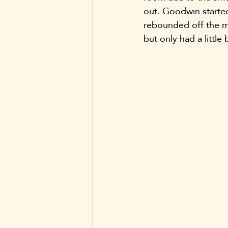
out. Goodwin starte
rebounded off the ma
but only had a little