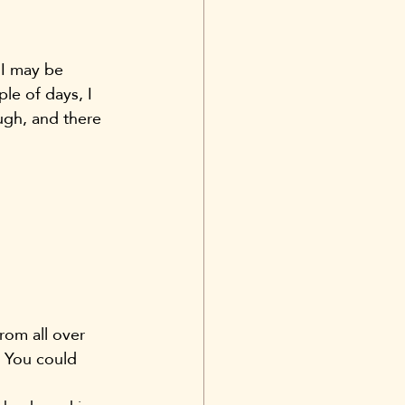
 I may be 
le of days, I 
ugh, and there 
rom all over 
. You could 