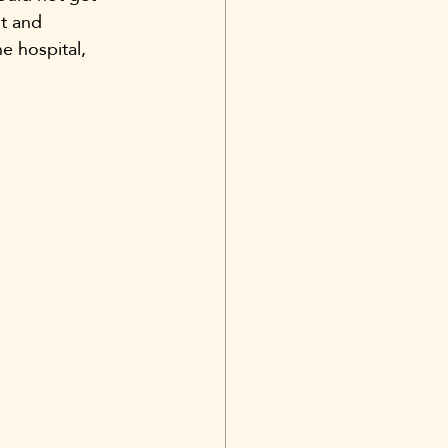
t and 
e hospital, 