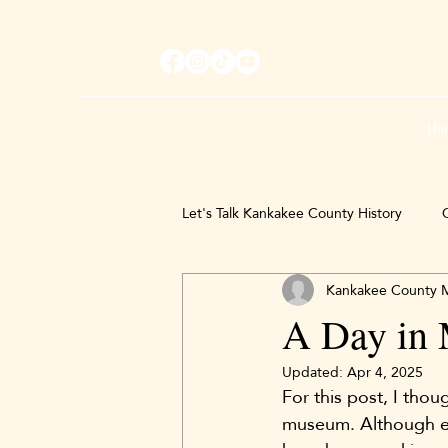
Ho
Let's Talk Kankakee County History
C
Kankakee County
A Day in 
Updated:
Apr 4, 2025
For this post, I thou
museum. Although ever