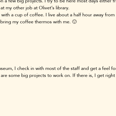
 a few big projects. I try to be here most days either f
at my other job at Olivet’s library.
s with a cup of coffee. I live about a half hour away fr
 bring my coffee thermos with me. 🙂
seum, I check in with most of the staff and get a feel fo
 are some big projects to work on. If there is, I get righ