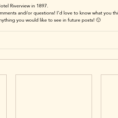
otel Riverview in 1897.
omments and/or questions! I’d love to know what you thi
nything you would like to see in future posts! 🙂