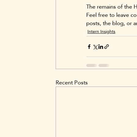
The remains of the H
Feel free to leave c
posts, the blog, or a
Intern Insights
Recent Posts