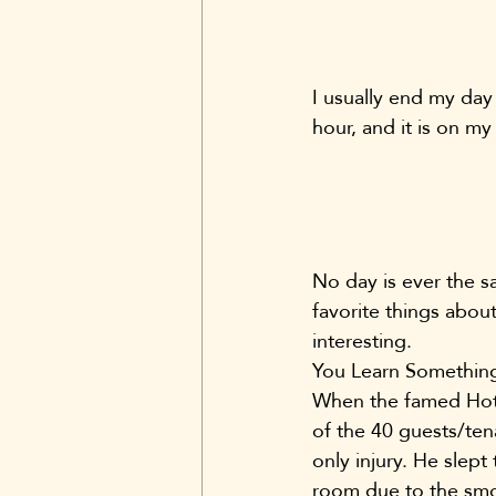
I usually end my day
hour, and it is on my
No day is ever the sa
favorite things abou
interesting.
You Learn Something
When the famed Hote
of the 40 guests/ten
only injury. He slept
room due to the smok