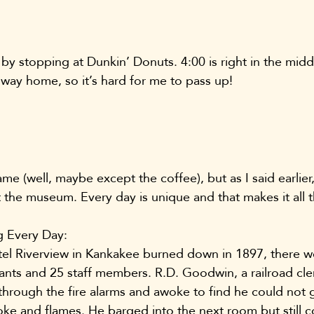
 by stopping at Dunkin’ Donuts. 4:00 is right in the mid
 way home, so it’s hard for me to pass up!
me (well, maybe except the coffee), but as I said earlier,
t the museum. Every day is unique and that makes it all 
 Every Day:
l Riverview in Kankakee burned down in 1897, there wer
ants and 25 staff members. R.D. Goodwin, a railroad cle
 through the fire alarms and awoke to find he could not g
e and flames. He barged into the next room but still c