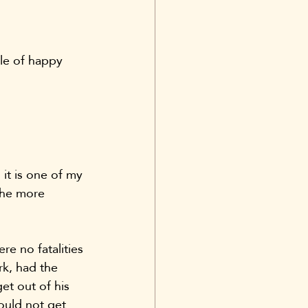
dle of happy 
 it is one of my 
the more 
e no fatalities 
rk, had the 
et out of his 
ould not get 