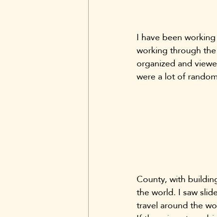
I have been working 
working through the 
organized and viewed
were a lot of random
County, with building
the world. I saw slid
travel around the w