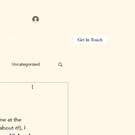
Get In Touch
s
Shop
More
Uncategorized
me at the 
out it!), I 