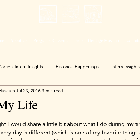
me
About Us
Programs & Events
French Heritage Museum
Exhibit
orrie's Intern Insights
Historical Happenings
Intern Insights
 Museum
Jul 23, 2016
3 min read
My Life
ght I would share a little bit about what I do during my ti
y day is different (which is one of my favorite things ab