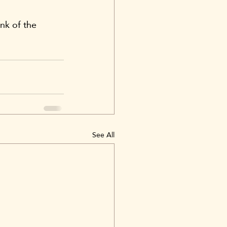
nk of the 
See All