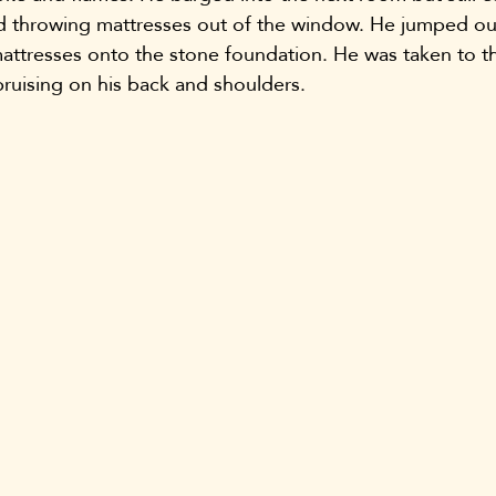
d throwing mattresses out of the window. He jumped ou
ttresses onto the stone foundation. He was taken to th
 bruising on his back and shoulders.