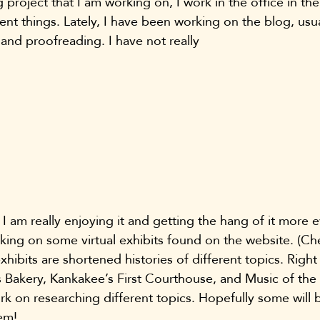
ig project that I am working on, I work in the office in t
ent things. Lately, I have been working on the blog, usua
 and proofreading. I have not really 
I am really enjoying it and getting the hang of it more e
king on some virtual exhibits found on the website. (C
exhibits are shortened histories of different topics. Right
Bakery, Kankakee’s First Courthouse, and Music of the Ci
ork on researching different topics. Hopefully some will
em!