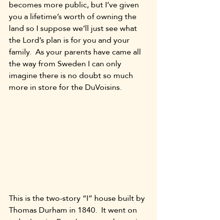
becomes more public, but I’ve given 
you a lifetime’s worth of owning the 
land so I suppose we’ll just see what 
the Lord’s plan is for you and your 
family.  As your parents have came all 
the way from Sweden I can only 
imagine there is no doubt so much 
more in store for the DuVoisins.  
This is the two-story “I” house built by 
Thomas Durham in 1840.  It went on 