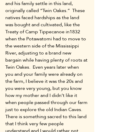
and his family settle in this land, 
originally called “Twin Oakes.”  These 
natives faced hardships as the land 
was bought and cultivated, like the 
Treaty of Camp Tippecanoe in1832 
when the Potawatomi had to move to 
the western side of the Mississippi 
River, adjusting to a brand new 
bargain while having plenty of roots at 
Twin Oakes.  Even years later when 
you and your family were already on 
the farm, I believe it was the 20s and 
you were very young, but you know 
how my mother and I didn’t like it 
when people passed through our farm 
just to explore the old Indian Caves.  
There is something sacred to this land 
that I think very few people 
understand and I would rather not 