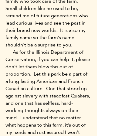
family who took care of the farm.  
Small children like he used to be, 
remind me of future generations who 
lead curious lives and see the past in 
their brand new worlds.  It is also my 
family name so the farm’s name 
shouldn’t be a surprise to you.
      As for the Illinois Department of 
Conservation, if you can help it, please 
don’t let them blow this out of 
proportion.  Let this park be a part of 
a long-lasting American and French-
Canadian culture.  One that stood up 
against slavery with steadfast Quakers, 
and one that has selfless, hard-
working thoughts always on their 
mind.  I understand that no matter 
what happens to this farm, it’s out of 
my hands and rest assured I won’t 