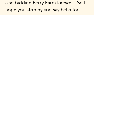
also bidding Perry Farm farewell.  So I 
hope you stop by and say hello for 
me.  Say hello to the ghosts of my 
family, the Potawatomi natives, the 
Oakes, the DuVoisins, and all the 
lovely caretakers who brought the 
farm to the preserved home it is 
whenever you take a walk there.  Most 
of all, know that you are very welcome.
Your friend,
Lomira Perry
Uncategorized
Recent Posts
See All