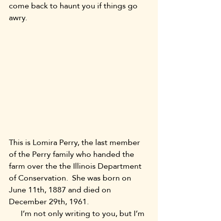
come back to haunt you if things go 
awry.
This is Lomira Perry, the last member 
of the Perry family who handed the 
farm over the the Illinois Department 
of Conservation.  She was born on 
June 11th, 1887 and died on 
December 29th, 1961.
      I’m not only writing to you, but I’m 