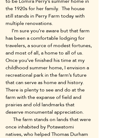
to be Lomira Perry’s summer home in 
the 1920s for her family.  The house 
still stands in Perry Farm today with 
multiple renovations.
     I’m sure you’re aware but that farm 
has been a comfortable lodging for 
travelers, a source of modest fortunes, 
and most of all, a home to all of us.  
Once you’ve finished his time at my 
childhood summer home, I envision a 
recreational park in the farm’s future 
that can serve as home and history.  
There is plenty to see and do at the 
farm with the expanse of field and 
prairies and old landmarks that 
deserve monumental appreciation.
      The farm stands on lands that were 
once inhabited by Potawatomi 
natives, who helped Thomas Durham 