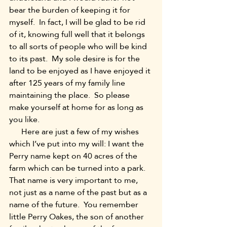
bear the burden of keeping it for 
myself.  In fact, I will be glad to be rid 
of it, knowing full well that it belongs 
to all sorts of people who will be kind 
to its past.  My sole desire is for the 
land to be enjoyed as I have enjoyed it 
after 125 years of my family line 
maintaining the place.  So please 
make yourself at home for as long as 
you like.
      Here are just a few of my wishes 
which I’ve put into my will: I want the 
Perry name kept on 40 acres of the 
farm which can be turned into a park.  
That name is very important to me, 
not just as a name of the past but as a 
name of the future.  You remember 
little Perry Oakes, the son of another 