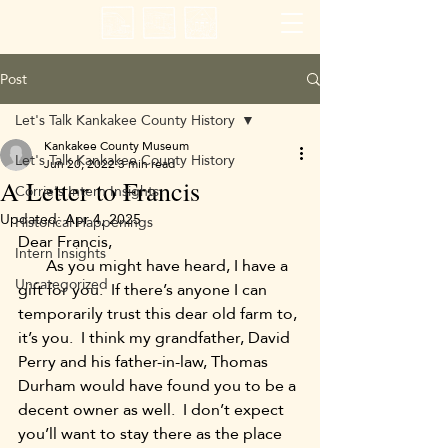
Post
Let's Talk Kankakee County History
Kankakee County Museum
Let's Talk Kankakee County History
Jun 20, 2022
3 min read
A Letter to Francis
Corrie's Intern Insights
Updated:
Apr 4, 2025
Historical Happenings
Dear Francis,
Intern Insights
       As you might have heard, I have a 
Uncategorized
gift for you.  If there’s anyone I can 
temporarily trust this dear old farm to, 
it’s you.  I think my grandfather, David 
Perry and his father-in-law, Thomas 
Durham would have found you to be a 
decent owner as well.  I don’t expect 
you’ll want to stay there as the place 