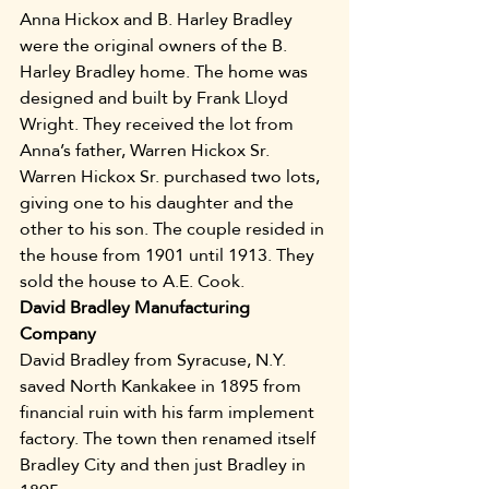
Anna Hickox and B. Harley Bradley 
were the original owners of the B. 
Harley Bradley home. The home was 
designed and built by Frank Lloyd 
Wright. They received the lot from 
Anna’s father, Warren Hickox Sr. 
Warren Hickox Sr. purchased two lots, 
giving one to his daughter and the 
other to his son. The couple resided in 
the house from 1901 until 1913. They 
sold the house to A.E. Cook.
David Bradley Manufacturing 
Company
David Bradley from Syracuse, N.Y. 
saved North Kankakee in 1895 from 
financial ruin with his farm implement 
factory. The town then renamed itself 
Bradley City and then just Bradley in 