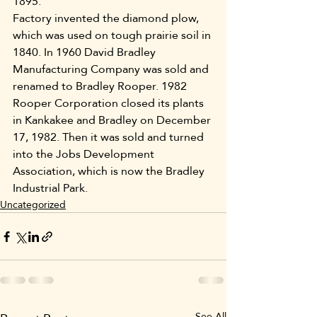
1895.
Factory invented the diamond plow, 
which was used on tough prairie soil in 
1840. In 1960 David Bradley 
Manufacturing Company was sold and 
renamed to Bradley Rooper. 1982 
Rooper Corporation closed its plants 
in Kankakee and Bradley on December 
17, 1982. Then it was sold and turned 
into the Jobs Development 
Association, which is now the Bradley 
Industrial Park.
Uncategorized
See All