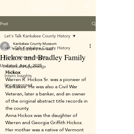
Post
Let's Talk Kankakee County History
Kankakee County Museum
Let's Talk Kankakee County History
Feb 22, 2024
2 min read
Hickox and Bradley Family
Corrie's Intern Insights
Updated:
Apr 4, 2025
Historical Happenings
Hickox
Intern Insights
Warren R. Hickox Sr. was a pioneer of 
Uncategorized
Kankakee. He was also a Civil War 
Veteran, later a banker, and an owner 
of the original abstract title records in 
the county. 
Anna Hickox was the daughter of 
Warren and Georgia Griffith Hickox. 
Her mother was a native of Vermont 