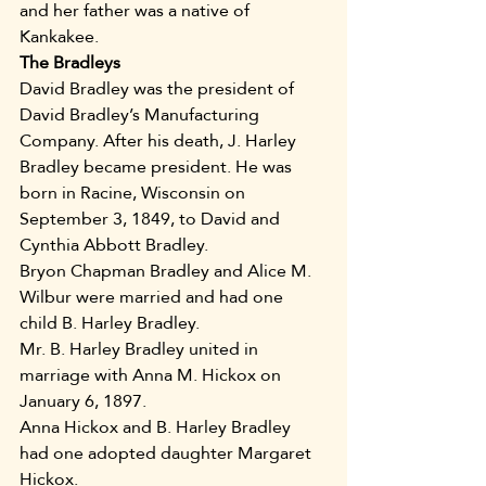
and her father was a native of 
Kankakee.
The Bradleys
David Bradley was the president of 
David Bradley’s Manufacturing 
Company. After his death, J. Harley 
Bradley became president. He was 
born in Racine, Wisconsin on 
September 3, 1849, to David and 
Cynthia Abbott Bradley. 
Bryon Chapman Bradley and Alice M. 
Wilbur were married and had one 
child B. Harley Bradley. 
Mr. B. Harley Bradley united in 
marriage with Anna M. Hickox on 
January 6, 1897.
Anna Hickox and B. Harley Bradley 
had one adopted daughter Margaret 
Hickox.