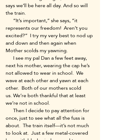
says we’ll be here all day. And so will 
the train.
      “It’s important,” she says, “it 
represents our freedom!  Aren’t you 
excited?”  I try my very best to nod up 
and down and then again when 
Mother scolds my yawning.
      I see my pal Dan a few feet away, 
next his mother, wearing the cap he’s 
not allowed to wear in school.  We 
wave at each other and yawn at each 
other.  Both of our mothers scold 
us. We’re both thankful that at least 
we’re not in school.
      Then I decide to pay attention for 
once, just to see what all the fuss is 
about.  The train itself—it’s not much 
to look at.  Just a few metal-covered 