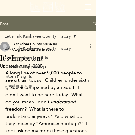
Post
Let's Talk Kankakee County History
Kankakee County Museum
Let's Talk Kankakee County History
Aug 23, 2022
3 min read
It's Important
Corrie's Intern Insights
Updated:
Apr 4, 2025
Historical Happenings
A long line of over 9,000 people to 
Intern Insights
see a train today.  Children under sixth 
Uncategorized
grade accompanied by an adult.  I 
didn’t want to be here today.  What 
do you mean I don’t 
understand 
freedom?  What is there to 
understand anyways?  And what do 
they mean by “American heritage?”  I 
kept asking my mom these questions 