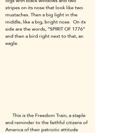
logs with black windows and two 
stripes on its nose that look like two 
mustaches. Then a big light in the 
middle, like a big, bright nose.  On its 
side are the words, “SPIRIT OF 1776” 
and then a bird right next to that, an 
eagle.
      This is the Freedom Train, a staple 
and reminder to the faithful citizens of 
America of their patriotic attitude 