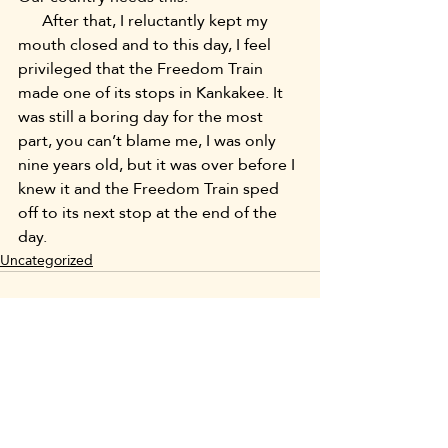
      After that, I reluctantly kept my 
mouth closed and to this day, I feel 
privileged that the Freedom Train 
made one of its stops in Kankakee. It 
was still a boring day for the most 
part, you can’t blame me, I was only 
nine years old, but it was over before I 
knew it and the Freedom Train sped 
off to its next stop at the end of the 
day.
Uncategorized
Recent Posts
See All