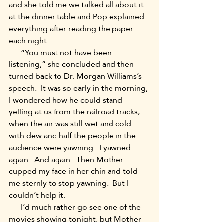
and she told me we talked all about it 
at the dinner table and Pop explained 
everything after reading the paper 
each night. 
      “You must not have been 
listening,” she concluded and then 
turned back to Dr. Morgan Williams’s 
speech.  It was so early in the morning, 
I wondered how he could stand 
yelling at us from the railroad tracks, 
when the air was still wet and cold 
with dew and half the people in the 
audience were yawning.  I yawned 
again.  And again.  Then Mother 
cupped my face in her chin and told 
me sternly to stop yawning.  But I 
couldn’t help it. 
      I’d much rather go see one of the 
movies showing tonight, but Mother 