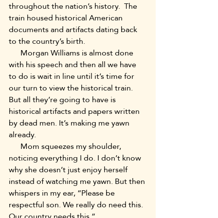
throughout the nation’s history.  The 
train housed historical American 
documents and artifacts dating back 
to the country’s birth.
      Morgan Williams is almost done 
with his speech and then all we have 
to do is wait in line until it’s time for 
our turn to view the historical train. 
But all they’re going to have is 
historical artifacts and papers written 
by dead men. It’s making me yawn 
already.
      Mom squeezes my shoulder, 
noticing everything I do. I don’t know 
why she doesn’t just enjoy herself 
instead of watching me yawn. But then 
whispers in my ear, “Please be 
respectful son. We really do need this. 
Our country needs this.”