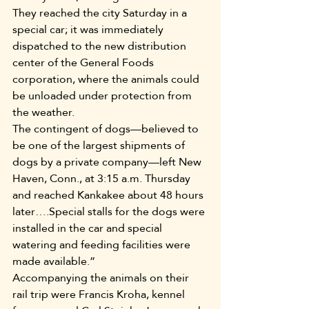
They reached the city Saturday in a 
special car; it was immediately 
dispatched to the new distribution 
center of the General Foods 
corporation, where the animals could 
be unloaded under protection from 
the weather.
The contingent of dogs—believed to 
be one of the largest shipments of 
dogs by a private company—left New 
Haven, Conn., at 3:15 a.m. Thursday 
and reached Kankakee about 48 hours 
later….Special stalls for the dogs were 
installed in the car and special 
watering and feeding facilities were 
made available.”
Accompanying the animals on their 
rail trip were Francis Kroha, kennel 