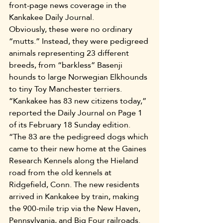
front-page news coverage in the 
Kankakee Daily Journal.
Obviously, these were no ordinary 
“mutts.” Instead, they were pedigreed 
animals representing 23 different 
breeds, from “barkless” Basenji 
hounds to large Norwegian Elkhounds 
to tiny Toy Manchester terriers.
“Kankakee has 83 new citizens today,” 
reported the Daily Journal on Page 1 
of its February 18 Sunday edition. 
“The 83 are the pedigreed dogs which 
came to their new home at the Gaines 
Research Kennels along the Hieland 
road from the old kennels at 
Ridgefield, Conn. The new residents 
arrived in Kankakee by train, making 
the 900-mile trip via the New Haven, 
Pennsylvania, and Big Four railroads. 