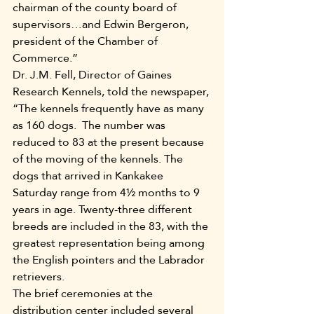
chairman of the county board of 
supervisors…and Edwin Bergeron, 
president of the Chamber of 
Commerce.”
Dr. J.M. Fell, Director of Gaines 
Research Kennels, told the newspaper, 
“The kennels frequently have as many 
as 160 dogs.  The number was 
reduced to 83 at the present because 
of the moving of the kennels. The 
dogs that arrived in Kankakee 
Saturday range from 4½ months to 9 
years in age. Twenty-three different 
breeds are included in the 83, with the 
greatest representation being among 
the English pointers and the Labrador 
retrievers.
The brief ceremonies at the 
distribution center included several 