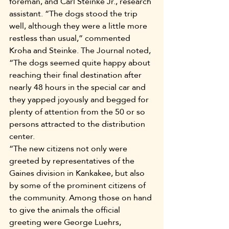
foreman, and Carl Steinke Jr., research 
assistant. “The dogs stood the trip 
well, although they were a little more 
restless than usual,” commented 
Kroha and Steinke. The Journal noted, 
“The dogs seemed quite happy about 
reaching their final destination after 
nearly 48 hours in the special car and 
they yapped joyously and begged for 
plenty of attention from the 50 or so 
persons attracted to the distribution 
center.
“The new citizens not only were 
greeted by representatives of the 
Gaines division in Kankakee, but also 
by some of the prominent citizens of 
the community. Among those on hand 
to give the animals the official 
greeting were George Luehrs, 