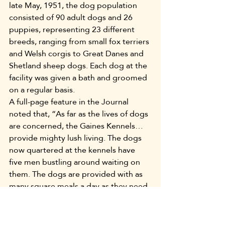
late May, 1951, the dog population 
consisted of 90 adult dogs and 26 
puppies, representing 23 different 
breeds, ranging from small fox terriers 
and Welsh corgis to Great Danes and 
Shetland sheep dogs. Each dog at the 
facility was given a bath and groomed 
on a regular basis.
A full-page feature in the Journal 
noted that, “As far as the lives of dogs 
are concerned, the Gaines Kennels…
provide mighty lush living. The dogs 
now quartered at the kennels have 
five men bustling around waiting on 
them. The dogs are provided with as 
many square meals a day as they need, 
and as the Gaines people say, ‘the 
best food available.’”
In 1984, General Foods sold its Gaines 