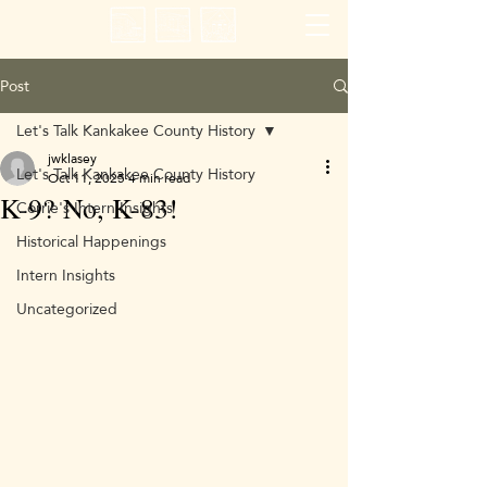
Post
Let's Talk Kankakee County History
jwklasey
Let's Talk Kankakee County History
Oct 11, 2025
4 min read
K-9? No, K-83!
Corrie's Intern Insights
Historical Happenings
Intern Insights
Uncategorized