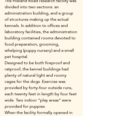
The Hieland Road research facility was 
divided into two sections: an 
administration building, and a group 
of structures making up the actual 
kennels. In addition to offices and 
laboratory facilities, the administration 
building contained rooms devoted to 
food preparation, grooming, 
whelping (puppy nursery) and a small 
pet hospital.
Designed to be both fireproof and 
ratproof, the kennel buildings had 
plenty of natural light and roomy 
cages for the dogs. Exercise was 
provided by forty-four outside runs, 
each twenty feet in length by four feet 
wide. Two indoor “play areas” were 
provided for puppies.
When the facility formally opened in 