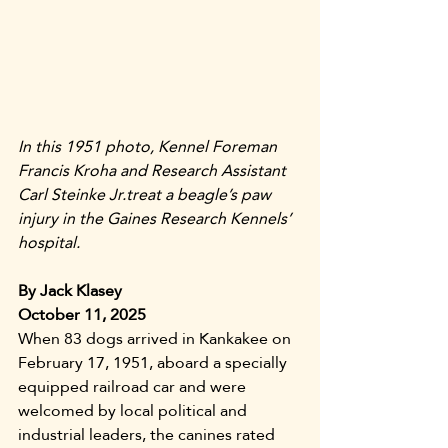
In this 1951 photo, Kennel Foreman 
Francis Kroha and Research Assistant 
Carl Steinke Jr.treat a beagle’s paw 
injury in the Gaines Research Kennels’ 
hospital.
By Jack Klasey
October 11, 2025
When 83 dogs arrived in Kankakee on 
February 17, 1951, aboard a specially 
equipped railroad car and were 
welcomed by local political and 
industrial leaders, the canines rated 