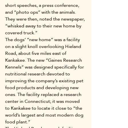
short speeches, a press conference, 
and “photo ops” with the animals. 
They were then, noted the newspaper, 
“whisked away to their new home by 
covered truck.”
The dogs’ “new home” was a facility 
on a slight knoll overlooking Hieland 
Road, about five miles east of 
Kankakee. The new “Gaines Research 
Kennels” was designed specifically for 
nutritional research devoted to 
improving the company’s existing pet 
food products and developing new 
ones. The facility replaced a research 
center in Connecticut; it was moved 
to Kankakee to locate it close to “the 
world’s largest and most modern dog 
food plant.”