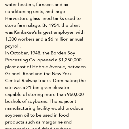
water heaters, furnaces and air-
conditioning units, and large 
Harvestore glass-lined tanks used to 
store farm silage. By 1954, the plant 
was Kankakee’s largest employer, with 
1,300 workers and a $6 million annual 
payroll.
In October, 1948, the Borden Soy 
Processing Co. opened a $1,250,000 
plant east of Hobbie Avenue, between 
Grinnell Road and the New York 
Central Railway tracks. Dominating the 
site was a 21-bin grain elevator 
capable of storing more than 960,000 
bushels of soybeans. The adjacent 
manufacturing facility would produce 
soybean oil to be used in food 
products such as margarine and 
mayonnaise, and dried soybean 