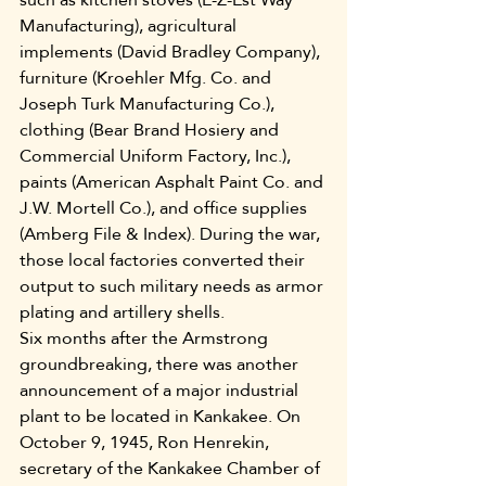
Manufacturing), agricultural 
implements (David Bradley Company), 
furniture (Kroehler Mfg. Co. and 
Joseph Turk Manufacturing Co.), 
clothing (Bear Brand Hosiery and 
Commercial Uniform Factory, Inc.), 
paints (American Asphalt Paint Co. and 
J.W. Mortell Co.), and office supplies 
(Amberg File & Index). During the war, 
those local factories converted their 
output to such military needs as armor 
plating and artillery shells.
Six months after the Armstrong 
groundbreaking, there was another 
announcement of a major industrial 
plant to be located in Kankakee. On 
October 9, 1945, Ron Henrekin, 
secretary of the Kankakee Chamber of 