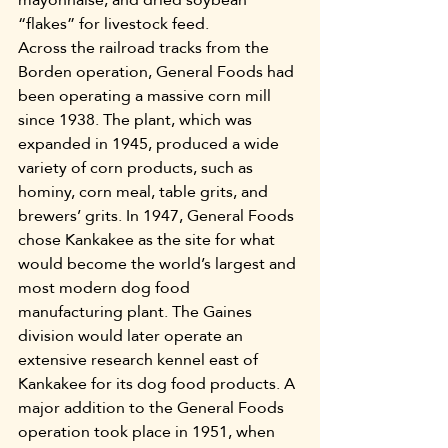
“flakes” for livestock feed.
Across the railroad tracks from the 
Borden operation, General Foods had 
been operating a massive corn mill 
since 1938. The plant, which was 
expanded in 1945, produced a wide 
variety of corn products, such as 
hominy, corn meal, table grits, and 
brewers’ grits. In 1947, General Foods 
chose Kankakee as the site for what 
would become the world’s largest and 
most modern dog food 
manufacturing plant. The Gaines 
division would later operate an 
extensive research kennel east of 
Kankakee for its dog food products. A 
major addition to the General Foods 
operation took place in 1951, when 