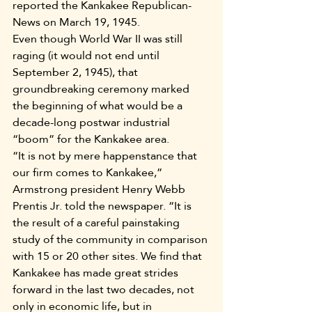
reported the Kankakee Republican-
News on March 19, 1945.
Even though World War II was still 
raging (it would not end until 
September 2, 1945), that 
groundbreaking ceremony marked 
the beginning of what would be a 
decade-long postwar industrial 
“boom” for the Kankakee area.
“It is not by mere happenstance that 
our firm comes to Kankakee,” 
Armstrong president Henry Webb 
Prentis Jr. told the newspaper. “It is 
the result of a careful painstaking 
study of the community in comparison 
with 15 or 20 other sites. We find that 
Kankakee has made great strides 
forward in the last two decades, not 
only in economic life, but in 