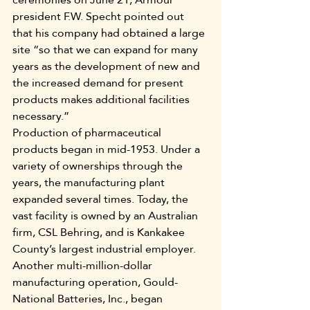
president F.W. Specht pointed out 
that his company had obtained a large 
site “so that we can expand for many 
years as the development of new and 
the increased demand for present 
products makes additional facilities 
necessary.”
Production of pharmaceutical 
products began in mid-1953. Under a 
variety of ownerships through the 
years, the manufacturing plant 
expanded several times. Today, the 
vast facility is owned by an Australian 
firm, CSL Behring, and is Kankakee 
County’s largest industrial employer.
Another multi-million-dollar 
manufacturing operation, Gould-
National Batteries, Inc., began 