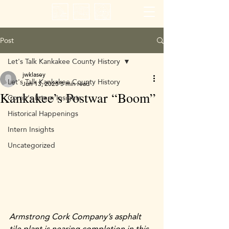
Post
Let's Talk Kankakee County History
jwklasey
Let's Talk Kankakee County History
Jun 13, 2025
5 min read
Kankakee’s Postwar “Boom”
Corrie's Intern Insights
Historical Happenings
Intern Insights
Uncategorized
Armstrong Cork Company’s asphalt 
tile plant is nearing completion in this 