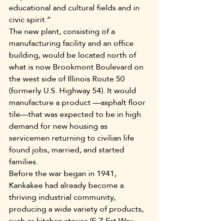
educational and cultural fields and in 
civic spirit.”
The new plant, consisting of a 
manufacturing facility and an office 
building, would be located north of 
what is now Brookmont Boulevard on 
the west side of Illinois Route 50 
(formerly U.S. Highway 54). It would 
manufacture a product —asphalt floor 
tile—that was expected to be in high 
demand for new housing as 
servicemen returning to civilian life 
found jobs, married, and started 
families.
Before the war began in 1941, 
Kankakee had already become a 
thriving industrial community, 
producing a wide variety of products, 
such as kitchen stoves (E-Z-Est Way 