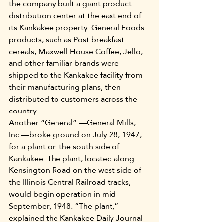
the company built a giant product 
distribution center at the east end of 
its Kankakee property. General Foods 
products, such as Post breakfast 
cereals, Maxwell House Coffee, Jello, 
and other familiar brands were 
shipped to the Kankakee facility from 
their manufacturing plans, then 
distributed to customers across the 
country.
Another “General” —General Mills, 
Inc.—broke ground on July 28, 1947, 
for a plant on the south side of 
Kankakee. The plant, located along 
Kensington Road on the west side of 
the Illinois Central Railroad tracks, 
would begin operation in mid-
September, 1948. “The plant,” 
explained the Kankakee Daily Journal 