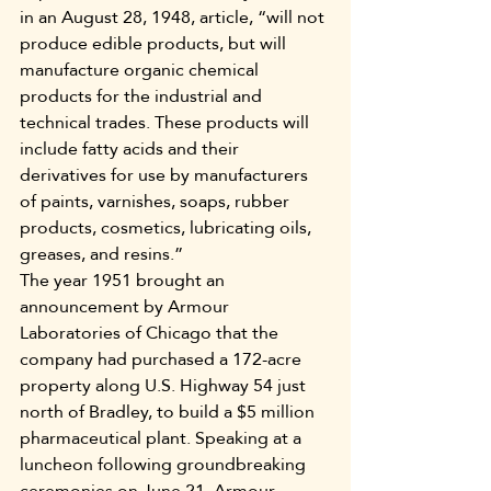
in an August 28, 1948, article, “will not 
produce edible products, but will 
manufacture organic chemical 
products for the industrial and 
technical trades. These products will 
include fatty acids and their 
derivatives for use by manufacturers 
of paints, varnishes, soaps, rubber 
products, cosmetics, lubricating oils, 
greases, and resins.”
The year 1951 brought an 
announcement by Armour 
Laboratories of Chicago that the 
company had purchased a 172-acre 
property along U.S. Highway 54 just 
north of Bradley, to build a $5 million 
pharmaceutical plant. Speaking at a 
luncheon following groundbreaking 
ceremonies on June 21, Armour 