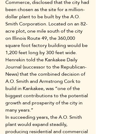
Commerce, disclosed that the city had 
been chosen as the site for a million-
dollar plant to be built by the A.O. 
Smith Corporation. Located on an 82-
acre plot, one mile south of the city 
on Illinois Route 49, the 360,000 
square foot factory building would be 
1,200 feet long by 300 feet wide.
Henrekin told the Kankakee Daily 
Journal (successor to the Republican-
News) that the combined decision of 
A.O. Smith and Armstrong Cork to 
build in Kankakee, was “one of the 
biggest contributions to the potential 
growth and prosperity of the city in 
many years.”
In succeeding years, the A.O. Smith 
plant would expand steadily, 
producing residential and commercial 