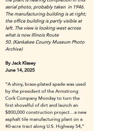
aerial photo, probably taken  in 1946. 
The manufacturing building is at right; 
the office building is partly visible at 
left. The view is looking west across 
what is now Illinois Route 
50.
(Kankakee County Museum Photo 
Archive)
By Jack Klasey
June 14, 2025
“A shiny, brass-plated spade was used 
by the president of the Armstrong 
Cork Company Monday to turn the 
first shovelful of dirt and launch an 
$800,000 construction project…a new 
asphalt tile manufacturing plant on a 
40-acre tract along U.S. Highway 54,” 