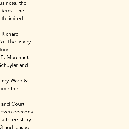
siness, the 
items. The 
ith limited 
 Richard 
. The rivalry 
tury.
6 E. Merchant 
Schuyler and 
mery Ward & 
come the 
 and Court 
seven decades. 
a three-story 
13 and leased 