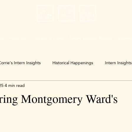
me
About Us
Programs & Events
French Heritage Museum
Exhibit
orrie's Intern Insights
Historical Happenings
Intern Insights
25
4 min read
ing Montgomery Ward's