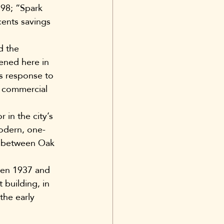
98; “Spark 
cents savings 
d the 
ened here in 
’s response to 
s commercial 
in the city’s 
modern, one-
e, between Oak 
een 1937 and 
building, in 
the early 