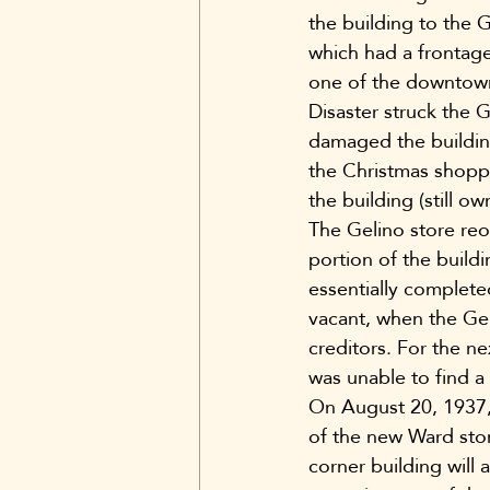
the building to the 
which had a frontage
one of the downtown’
Disaster struck the 
damaged the buildin
the Christmas shoppi
the building (still 
The Gelino store reop
portion of the buil
essentially complete
vacant, when the Ge
creditors. For the ne
was unable to find a 
On August 20, 1937,
of the new Ward sto
corner building will 