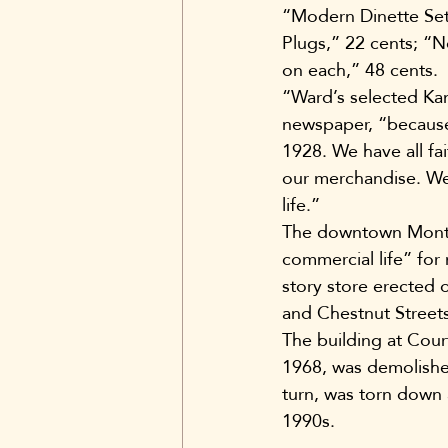
“Modern Dinette Sets
Plugs,” 22 cents; “N
on each,” 48 cents.
“Ward’s selected Kan
newspaper, “because 
1928. We have all fa
our merchandise. We 
life.”
The downtown Montgo
commercial life” for
story store erected 
and Chestnut Streets
The building at Cou
1968, was demolished
turn, was torn down 
1990s.