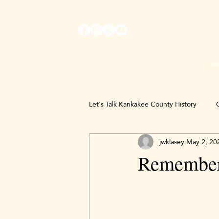
Ho
Let's Talk Kankakee County History
C
jwklasey
May 2, 20
Remember