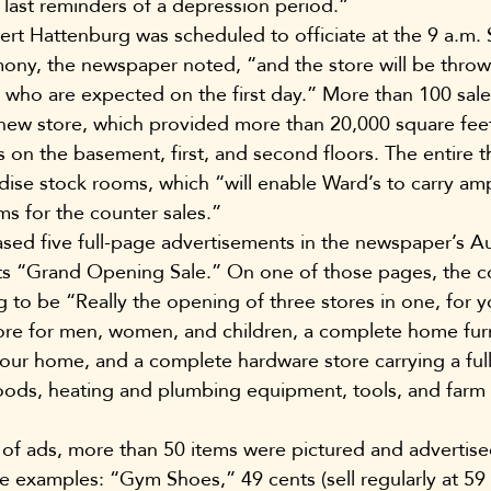
last reminders of a depression period.”
t Hattenburg was scheduled to officiate at the 9 a.m. 
mony, the newspaper noted, “and the store will be thro
s who are expected on the first day.” More than 100 sa
new store, which provided more than 20,000 square feet
 on the basement, first, and second floors. The entire th
se stock rooms, which “will enable Ward’s to carry amp
ms for the counter sales.”
ed five full-page advertisements in the newspaper’s A
its “Grand Opening Sale.” On one of those pages, the 
to be “Really the opening of three stores in one, for you
ore for men, women, and children, a complete home furn
your home, and a complete hardware store carrying a full
goods, heating and plumbing equipment, tools, and farm
 of ads, more than 50 items were pictured and advertis
e examples: “Gym Shoes,” 49 cents (sell regularly at 59 