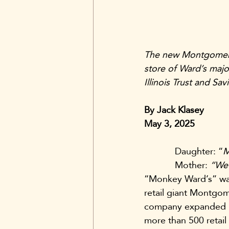
The new Montgomery 
store of Ward’s majo
Illinois Trust and S
By Jack Klasey
May 3, 2025
            Daughter: “
M
            Mother: 
“We’
“Monkey Ward’s” was 
retail giant Montgo
company expanded in 
more than 500 retail