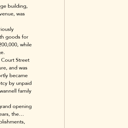
ge building, 
Avenue, was 
iously 
th goods for 
200,000, while 
ge.
 Court Street 
ure, and was 
ortly became 
tcy by unpaid 
wannell family 
grand opening 
ears, the… 
ablishments, 