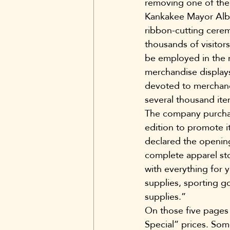
removing one of the 
Kankakee Mayor Alber
ribbon-cutting cere
thousands of visitor
be employed in the 
merchandise displays
devoted to merchandi
several thousand ite
The company purchas
edition to promote 
declared the opening 
complete apparel st
with everything for 
supplies, sporting 
supplies.”
On those five pages
Special” prices. Som