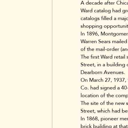
A decade after Chic
Ward catalog had gr
catalogs filled a maj
shopping opportunit
In 1896, Montgomery
Warren Sears mailed 
of the mail-order (an
The first Ward retai
Street, in a buildin
Dearborn Avenues.
On March 27, 1937,
Co. had signed a 40
location of the compa
The site of the new 
Street, which had b
In 1868, pioneer mer
brick building at tha