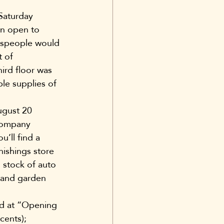
Saturday 
wn open to 
lespeople would 
 of 
ird floor was 
le supplies of 
ugust 20 
company 
’ll find a 
ishings store 
 stock of auto 
 and garden 
ed at “Opening 
cents); 