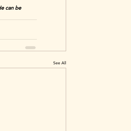
He can be 
See All