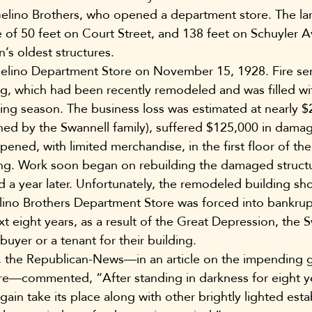
Gelino Brothers, who opened a department store. The lar
 of 50 feet on Court Street, and 138 feet on Schuyler 
s oldest structures.
Gelino Department Store on November 15, 1928. Fire ser
g, which had been recently remodeled and was filled wi
ng season. The business loss was estimated at nearly $
owned by the Swannell family), suffered $125,000 in dama
ened, with limited merchandise, in the first floor of the
ding. Work soon began on rebuilding the damaged struct
d a year later. Unfortunately, the remodeled building sh
lino Brothers Department Store was forced into bankrup
xt eight years, as a result of the Great Depression, the S
buyer or a tenant for their building.
 the Republican-News—in an article on the impending 
re—commented, “After standing in darkness for eight y
again take its place along with other brightly lighted est