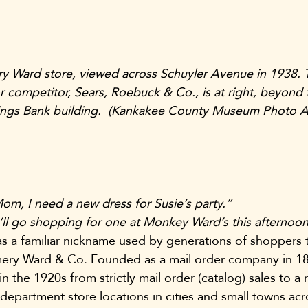
Ward store, viewed across Schuyler Avenue in 1938. 
r competitor, Sears, Roebuck & Co., is at right, beyond 
avings Bank building.  (Kankakee County Museum Photo A
om, I need a new dress for Susie’s party.”
ll go shopping for one at Monkey Ward’s this afternoon
a familiar nickname used by generations of shoppers to
mery Ward & Co. Founded as a mail order company in 18
the 1920s from strictly mail order (catalog) sales to a 
 department store locations in cities and small towns ac