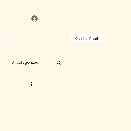
Get In Touch
s
Shop
More
Uncategorized