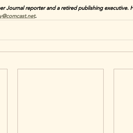
mer Journal reporter and a retired publishing executive. 
ey@comcast.net
.