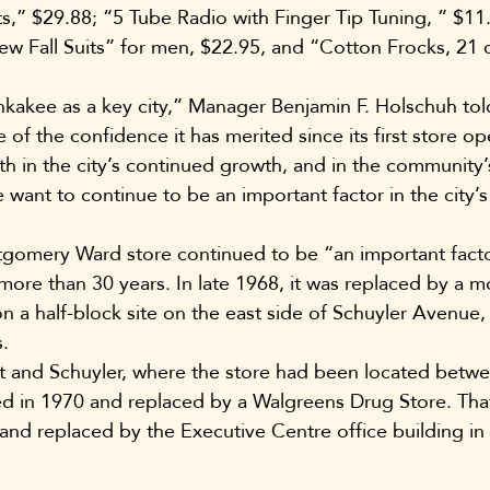
,” $29.88; “5 Tube Radio with Finger Tip Tuning, ” $11.
ew Fall Suits” for men, $22.95, and “Cotton Frocks, 21 
kakee as a key city,” Manager Benjamin F. Holschuh tol
of the confidence it has merited since its first store op
ith in the city’s continued growth, and in the community
want to continue to be an important factor in the city’
mery Ward store continued to be “an important factor 
 more than 30 years. In late 1968, it was replaced by a 
on a half-block site on the east side of Schuyler Avenu
.
rt and Schuyler, where the store had been located betw
 in 1970 and replaced by a Walgreens Drug Store. That 
and replaced by the Executive Centre office building in 