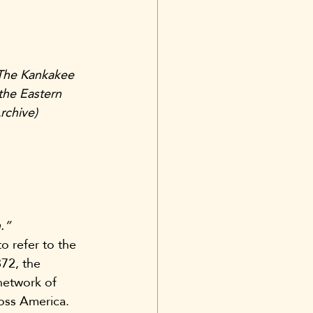
The Kankakee 
the Eastern 
rchive)
.”
 refer to the 
72, the 
network of 
ross America.