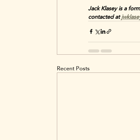
Jack Klasey is a for
contacted at 
jwklas
Recent Posts