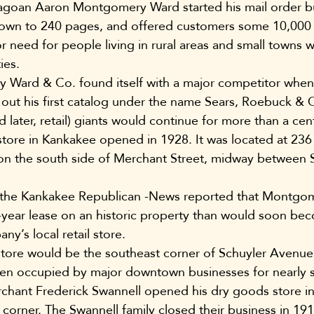
agoan Aaron Montgomery Ward started his mail order bu
own to 240 pages, and offered customers some 10,000 
or need for people living in rural areas and small towns w
ies.
 Ward & Co. found itself with a major competitor when
out his first catalog under the name Sears, Roebuck & Co
d later, retail) giants would continue for more than a cen
l store in Kankakee opened in 1928. It was located at 23
g on the south side of Merchant Street, midway between 
 the Kankakee Republican -News reported that Montgo
-year lease on an historic property than would soon be
ny’s local retail store.
store would be the southeast corner of Schuyler Avenue
een occupied by major downtown businesses for nearly 
chant Frederick Swannell opened his dry goods store in 
t corner. The Swannell family closed their business in 19