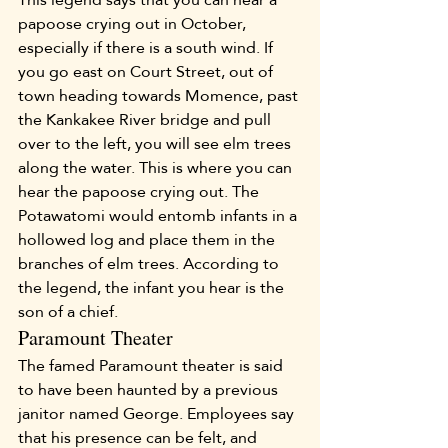
papoose crying out in October, 
especially if there is a south wind. If 
you go east on Court Street, out of 
town heading towards Momence, past 
the Kankakee River bridge and pull 
over to the left, you will see elm trees 
along the water. This is where you can 
hear the papoose crying out. The 
Potawatomi would entomb infants in a 
hollowed log and place them in the 
branches of elm trees. According to 
the legend, the infant you hear is the 
son of a chief.
Paramount Theater
The famed Paramount theater is said 
to have been haunted by a previous 
janitor named George. Employees say 
that his presence can be felt, and 