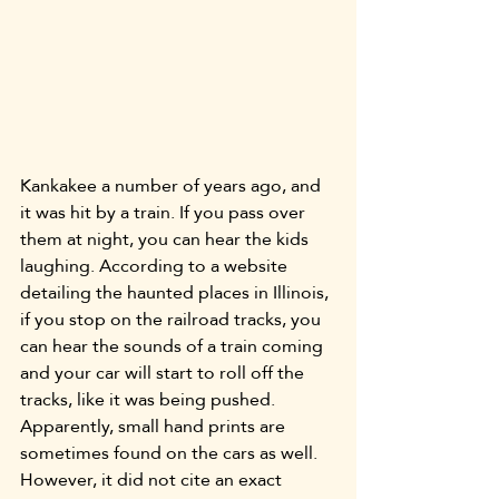
Kankakee a number of years ago, and 
it was hit by a train. If you pass over 
them at night, you can hear the kids 
laughing. According to a website 
detailing the haunted places in Illinois, 
if you stop on the railroad tracks, you 
can hear the sounds of a train coming 
and your car will start to roll off the 
tracks, like it was being pushed. 
Apparently, small hand prints are 
sometimes found on the cars as well. 
However, it did not cite an exact 