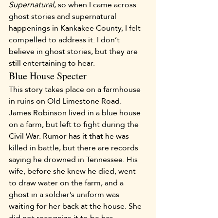
Supernatural
, so when I came across 
ghost stories and supernatural 
happenings in Kankakee County, I felt 
compelled to address it. I don’t 
believe in ghost stories, but they are 
still entertaining to hear.
Blue House Specter
This story takes place on a farmhouse 
in ruins on Old Limestone Road. 
James Robinson lived in a blue house 
on a farm, but left to fight during the 
Civil War. Rumor has it that he was 
killed in battle, but there are records 
saying he drowned in Tennessee. His 
wife, before she knew he died, went 
to draw water on the farm, and a 
ghost in a soldier’s uniform was 
waiting for her back at the house. She 
did not recognize it to be her 