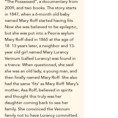
“The Possessed”, a documentary from 
2009, and two books. The story starts 
in 1847, when a 6-month old baby 
named Mary Roff started having fits. 
Now she was believed to be epileptic, 
but she was put into a Peoria asylum. 
Mary Roff died in 1865 at the age of 
18. 13 years later, a neighbor and 13-
year old girl named Mary Lurancy 
Vennum (called Lurancy) was found in 
a trance. When questioned, she said 
she was an old lady, a young man, and 
then finally named Mary Roff. She also 
had the same ‘fits’ as Mary Roff. Mary’s 
mother, Asa Roff, believed in spirits 
and thought this truly was her 
daughter coming back to see her 
family. She convinced the Vennum 
family not to have Lurancy committed. 