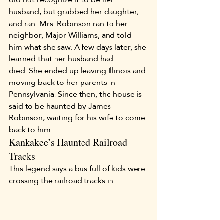
husband, but grabbed her daughter, 
and ran. Mrs. Robinson ran to her 
neighbor, Major Williams, and told 
him what she saw. A few days later, she 
learned that her husband had 
died. She ended up leaving Illinois and 
moving back to her parents in 
Pennsylvania. Since then, the house is 
said to be haunted by James 
Robinson, waiting for his wife to come 
back to him.
Kankakee’s Haunted Railroad 
Tracks
This legend says a bus full of kids were 
crossing the railroad tracks in 