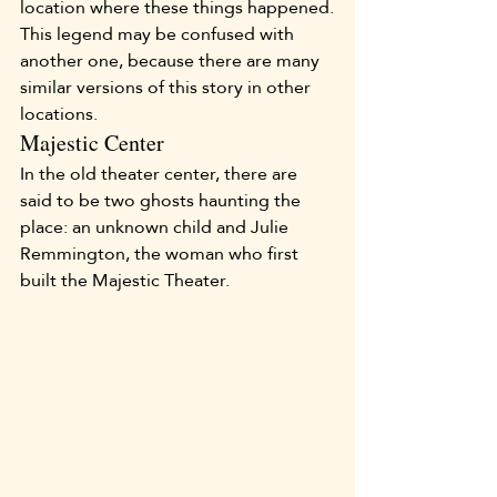
location where these things happened.
This legend may be confused with 
another one, because there are many 
similar versions of this story in other 
locations.
Majestic Center
In the old theater center, there are 
said to be two ghosts haunting the 
place: an unknown child and Julie 
Remmington, the woman who first 
built the Majestic Theater.