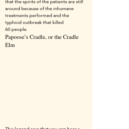
that the spirits of the patients are still 
around because of the inhumane 
treatments performed and the 
typhoid outbreak that killed 
60 people.
Papoose’s Cradle, or the Cradle 
Elm
This legend says that you can hear a 