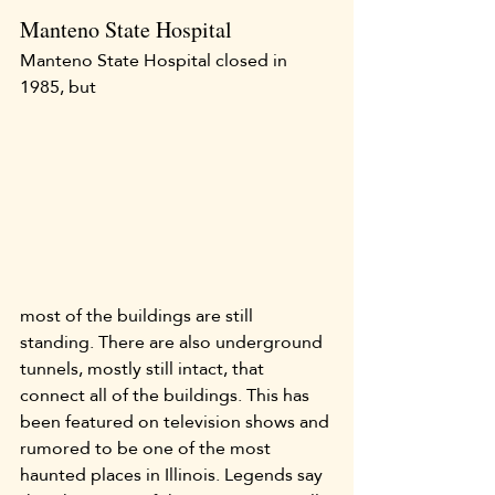
Manteno State Hospital
Manteno State Hospital closed in 
1985, but 
most of the buildings are still 
standing. There are also underground 
tunnels, mostly still intact, that 
connect all of the buildings. This has 
been featured on television shows and 
rumored to be one of the most 
haunted places in Illinois. Legends say 