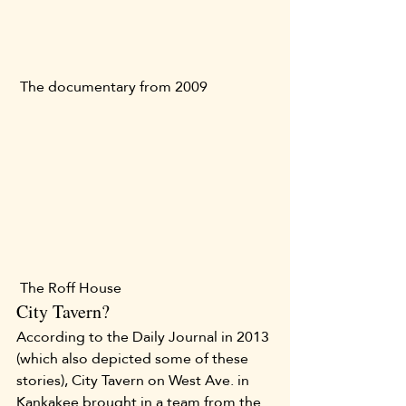
 The documentary from 2009 
 The Roff House 
City Tavern?
According to the Daily Journal in 2013 
(which also depicted some of these 
stories), City Tavern on West Ave. in 
Kankakee brought in a team from the 