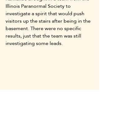
Illinois Paranormal Society to 
investigate a spirit that would push 
visitors up the stairs after being in the 
basement. There were no specific 
results, just that the team was still 
investigating some leads.
There is likely no truth to most of 
these stories. However, they are fun to 
hear and ask “what if?” There are 
probably a lot more 