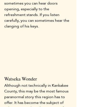
sometimes you can hear doors 
opening, especially to the 
refreshment stands. If you listen 
carefully, you can sometimes hear the 
clanging of his keys.
Watseka Wonder
Although not technically in Kankakee 
County, this may be the most famous 
paranormal story this region has to 
offer. It has become the subject of 