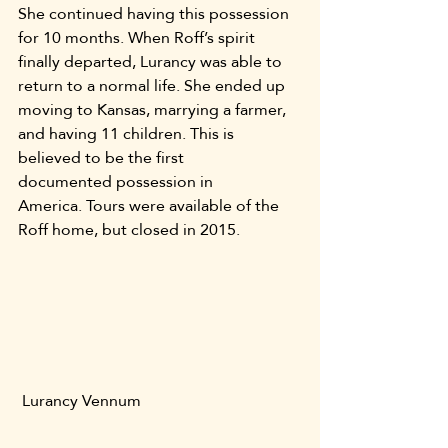
She continued having this possession 
for 10 months. When Roff’s spirit 
finally departed, Lurancy was able to 
return to a normal life. She ended up 
moving to Kansas, marrying a farmer, 
and having 11 children. This is 
believed to be the first 
documented possession in 
America. Tours were available of the 
Roff home, but closed in 2015.
 Lurancy Vennum 