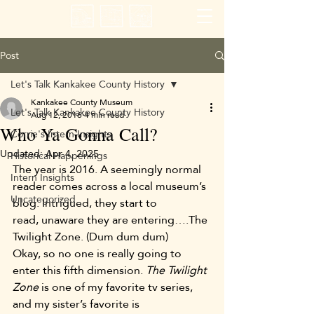
Post
Let's Talk Kankakee County History
Kankakee County Museum
Let's Talk Kankakee County History
Aug 12, 2016
4 min read
Who Ya Gonna Call?
Corrie's Intern Insights
Updated:
Apr 4, 2025
Historical Happenings
The year is 2016. A seemingly normal 
Intern Insights
reader comes across a local museum’s 
Uncategorized
blog. Intrigued, they start to 
read, unaware they are entering….The 
Twilight Zone. (Dum dum dum)
Okay, so no one is really going to 
enter this fifth dimension. 
The Twilight 
Zone
 is one of my favorite tv series, 
and my sister’s favorite is 