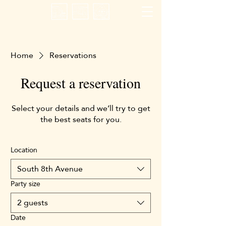
Home
Reservations
Request a reservation
Select your details and we’ll try to get
the best seats for you.
Location
South 8th Avenue
Party size
2 guests
Date