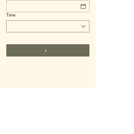
Time
Kankakee County Historical
Society
kankakeecountymuseum@gmail.com
815-932-5279
801 S 8th Ave, Kankakee, IL, 60901